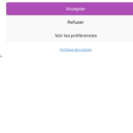
Accepter
Refuser
Voir les préférences
Politique de cookies