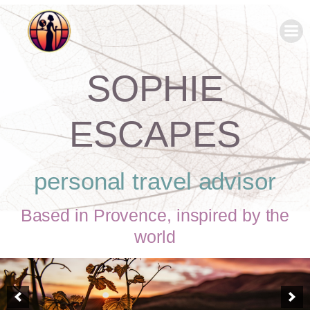
SOPHIE
ESCAPES
personal travel advisor
Based in Provence, inspired by the
world