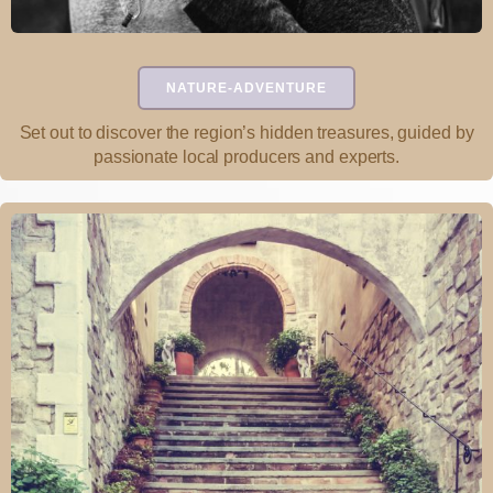
NATURE-ADVENTURE
Set out to discover the region’s hidden treasures, guided by
passionate local producers and experts.