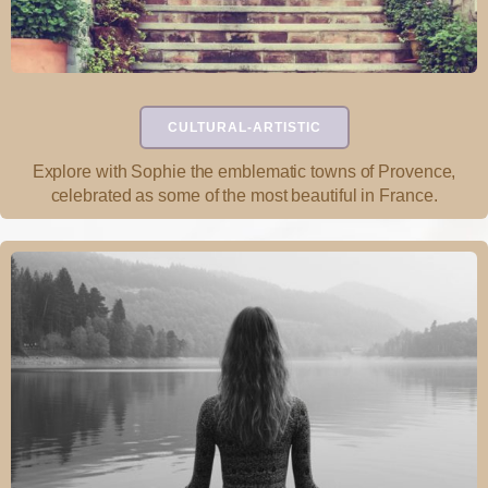
CULTURAL-ARTISTIC
Explore with Sophie the emblematic towns of Provence,
celebrated as some of the most beautiful in France.