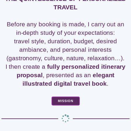
TRAVEL
Before any booking is made, I carry out an
in-depth study of your expectations:
travel style, duration, budget, desired
ambiance, and personal interests
(gastronomy, culture, nature, relaxation…).
I then create a
fully personalized itinerary
proposal
, presented as an
elegant
illustrated digital travel book
.
MISSION