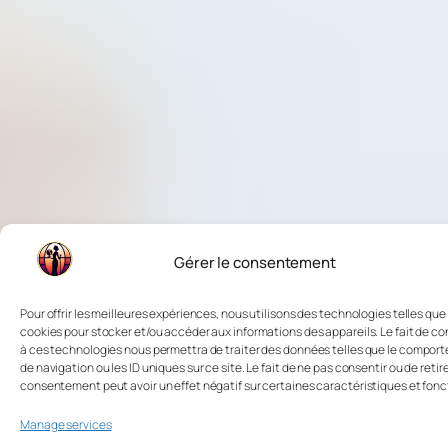
Gérer le consentement
Pour offrir les meilleures expériences, nous utilisons des technologies telles que 
cookies pour stocker et/ou accéder aux informations des appareils. Le fait de co
à ces technologies nous permettra de traiter des données telles que le compor
de navigation ou les ID uniques sur ce site. Le fait de ne pas consentir ou de retir
consentement peut avoir un effet négatif sur certaines caractéristiques et fonc
Manage services