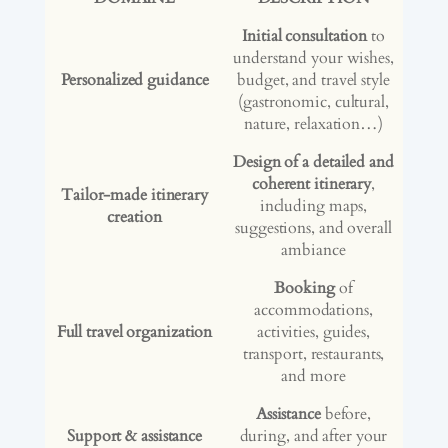
Initial consultation
to
understand your wishes,
Personalized guidance
budget, and travel style
(gastronomic, cultural,
nature, relaxation…)
Design of a detailed and
coherent itinerary
,
Tailor-made itinerary
including maps,
creation
suggestions, and overall
ambiance
Booking
of
accommodations,
Full travel organization
activities, guides,
transport, restaurants,
and more
Assistance
before,
Support & assistance
during, and after your