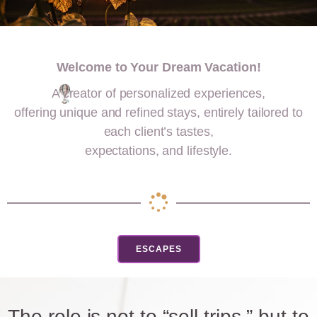
Welcome to Your Dream Vacation!
A creator of personalized experiences,
offering unique and refined stays, entirely tailored to
each client’s tastes,
expectations, and lifestyle.
ESCAPES
The role is not to “sell trips,” but to