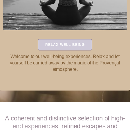
RELAX-WELL-BEING
Welcome to our well-being experiences. Relax and let
yourself be carried away by the magic of the Provençal
atmosphere.
A coherent and distinctive selection of high-
end experiences, refined escapes and