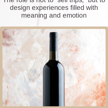
design experiences filled with
meaning and emotion