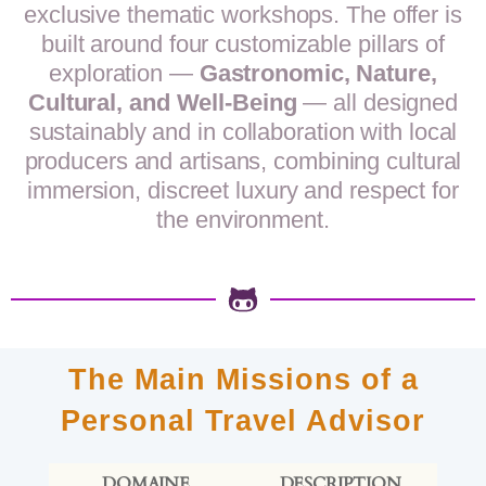
exclusive thematic workshops. The offer is
built around four customizable pillars of
exploration —
Gastronomic, Nature,
Cultural, and Well-Being
— all designed
sustainably and in collaboration with local
producers and artisans, combining cultural
immersion, discreet luxury and respect for
the environment.
The Main Missions of a
Personal Travel Advisor
DOMAINE
DESCRIPTION