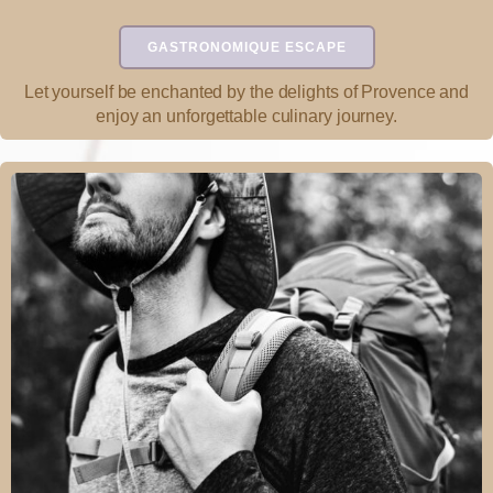
GASTRONOMIQUE ESCAPE
Let yourself be enchanted by the delights of Provence and
enjoy an unforgettable culinary journey.