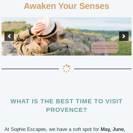
Awaken Your Senses
WHAT IS THE BEST TIME TO VISIT
PROVENCE?
At Sophie Escapes, we have a soft spot for
May, June,