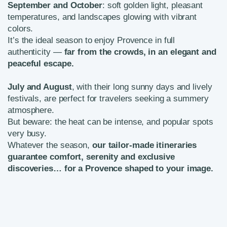
September and October
: soft golden light, pleasant
temperatures, and landscapes glowing with vibrant
colors.
It’s the ideal season to enjoy Provence in full
authenticity —
far from the crowds, in an elegant and
peaceful escape.
July and August
, with their long sunny days and lively
festivals, are perfect for travelers seeking a summery
atmosphere.
But beware: the heat can be intense, and popular spots
very busy.
Whatever the season,
our tailor-made itineraries
guarantee comfort, serenity and exclusive
discoveries… for a Provence shaped to your image.