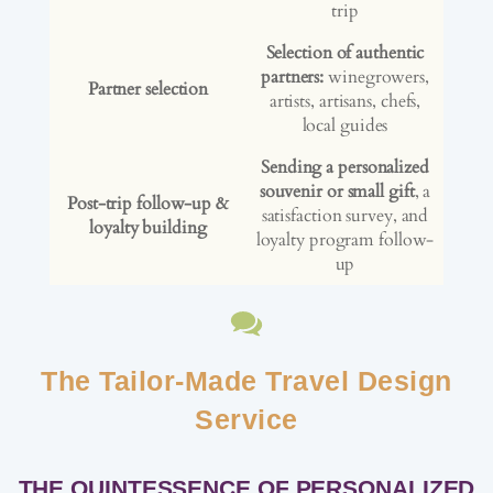
trip
Selection of authentic
partners:
winegrowers,
Partner selection
artists, artisans, chefs,
local guides
Sending a personalized
souvenir or small gift
, a
Post-trip follow-up &
satisfaction survey, and
loyalty building
loyalty program follow-
up
The Tailor-Made Travel Design
Service
THE QUINTESSENCE OF PERSONALIZED