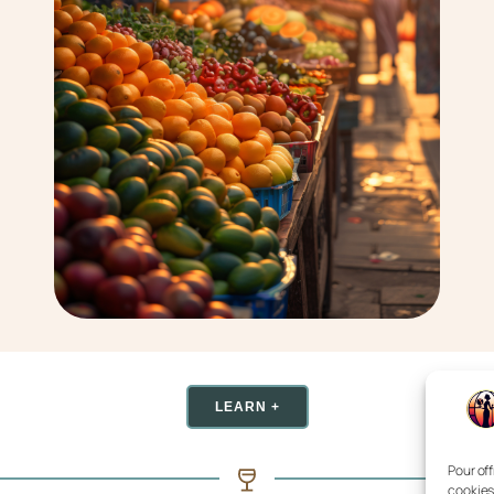
LEARN +
Pour off
cookies