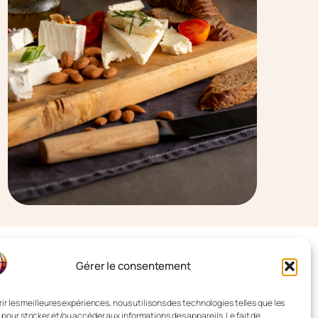
Gérer le consentement
rir les meilleures expériences, nous utilisons des technologies telles que les
 pour stocker et/ou accéder aux informations des appareils. Le fait de