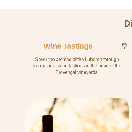
D
Wine Tastings
Savor the aromas of the Luberon through
exceptional wine tastings in the heart of the
Provençal vineyards.