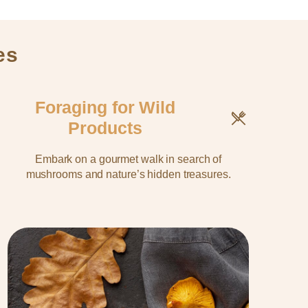
es
Foraging for Wild
Products
Embark on a gourmet walk in search of
mushrooms and nature’s hidden treasures.