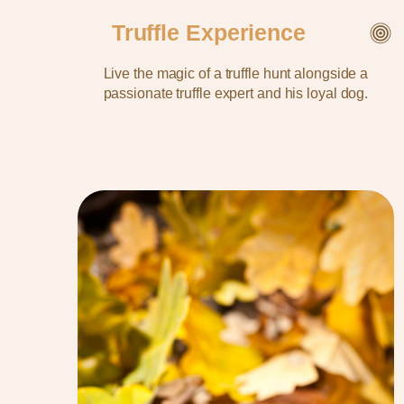
Truffle Experience
Live the magic of a truffle hunt alongside a
passionate truffle expert and his loyal dog.