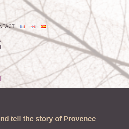
NTACT
S
d
nd tell the story of Provence