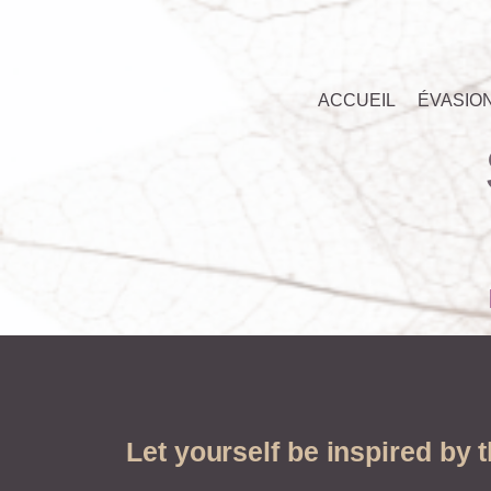
ACCUEIL
ÉVASIO
Let yourself be inspired by 