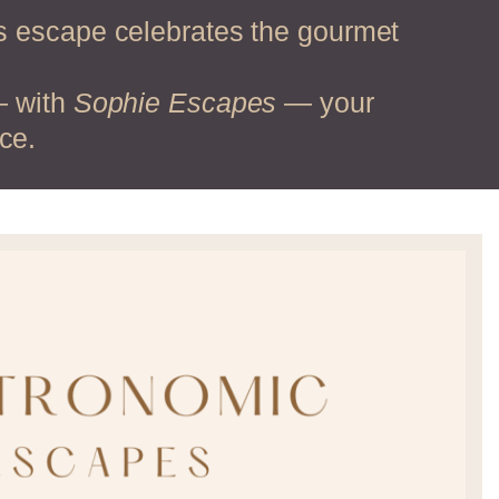
is escape celebrates the gourmet
— with
Sophie Escapes
— your
ce.