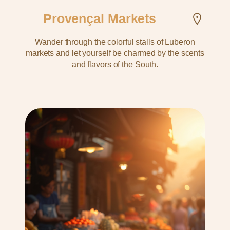
Provençal Markets
Wander through the colorful stalls of Luberon
markets and let yourself be charmed by the scents
and flavors of the South.