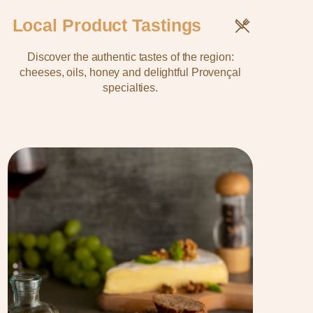
Local Product Tastings
Discover the authentic tastes of the region:
cheeses, oils, honey and delightful Provençal
specialties.