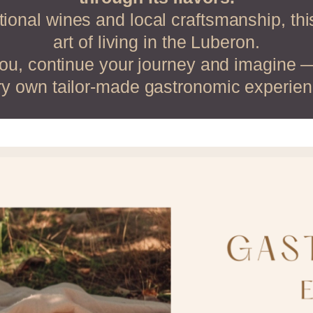
ional wines and local craftsmanship, th
art of living in the Luberon.
you, continue your journey and imagine 
ry own tailor-made gastronomic experien