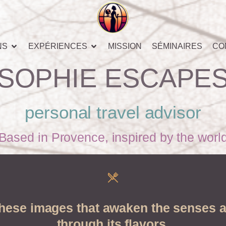
NS
EXPÉRIENCES
MISSION
SÉMINAIRES
CO
SOPHIE ESCAPE
personal travel advisor
Based in Provence, inspired by the worl
these images that awaken the senses a
through its flavors.