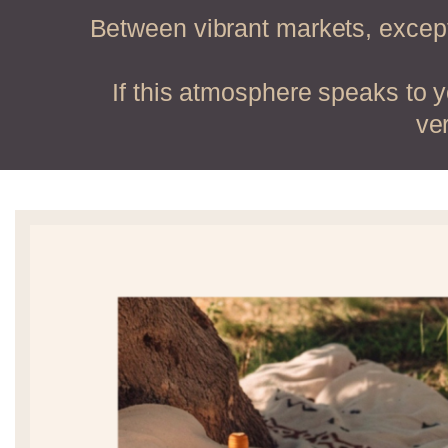
Between vibrant markets, except
If this atmosphere speaks to 
ve