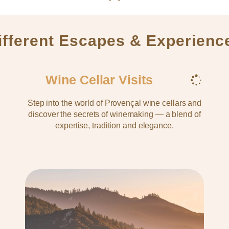
ifferent Escapes & Experienc
Wine Cellar Visits
Step into the world of Provençal wine cellars and
discover the secrets of winemaking — a blend of
expertise, tradition and elegance.